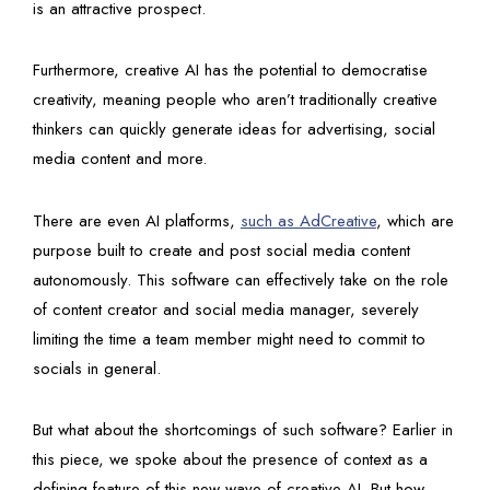
is an attractive prospect.
Furthermore, creative AI has the potential to democratise
creativity, meaning people who aren’t traditionally creative
thinkers can quickly generate ideas for advertising, social
media content and more.
There are even AI platforms,
such as AdCreative
, which are
purpose built to create and post social media content
autonomously. This software can effectively take on the role
of content creator and social media manager, severely
limiting the time a team member might need to commit to
socials in general.
But what about the shortcomings of such software? Earlier in
this piece, we spoke about the presence of context as a
defining feature of this new wave of creative AI. But how