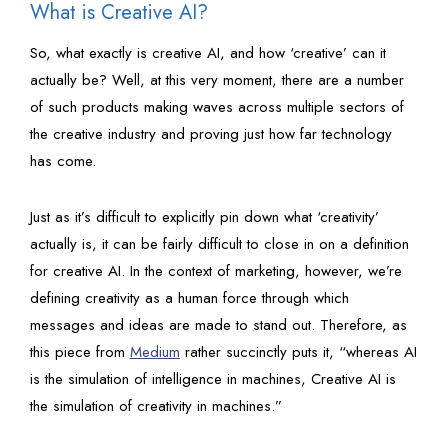
What is Creative AI?
So, what exactly is creative AI, and how ‘creative’ can it
actually be? Well, at this very moment, there are a number
of such products making waves across multiple sectors of
the creative industry and proving just how far technology
has come.
Just as it’s difficult to explicitly pin down what ‘creativity’
actually is, it can be fairly difficult to close in on a definition
for creative AI. In the context of marketing, however, we’re
defining creativity as a human force through which
messages and ideas are made to stand out. Therefore, as
this piece from
Medium
rather succinctly puts it, “whereas AI
is the simulation of intelligence in machines, Creative AI is
the simulation of creativity in machines.”