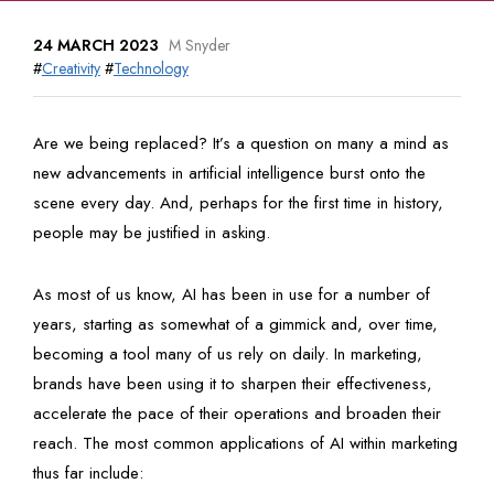
24 MARCH 2023
M Snyder
#
Creativity
#
Technology
Are we being replaced? It’s a question on many a mind as
new advancements in artificial intelligence burst onto the
scene every day. And, perhaps for the first time in history,
people may be justified in asking.
As most of us know, AI has been in use for a number of
years, starting as somewhat of a gimmick and, over time,
becoming a tool many of us rely on daily. In marketing,
brands have been using it to sharpen their effectiveness,
accelerate the pace of their operations and broaden their
reach. The most common applications of AI within marketing
thus far include: