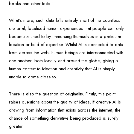
books and other texts.”
What’s more, such data falls entirely short of the countless
oratorial, localised human experiences that people can only
become attuned to by immersing themselves in a particular
location or field of expertise. Whilst AI is connected to data
from across the web, human beings are interconnected with
one another, both locally and around the globe, giving a
human context to ideation and creativity that AI is simply
unable to come close to.
There is also the question of originality. Firstly, this point
raises questions about the quality of ideas. If creative AI is
drawing from information that exists across the internet, the
chance of something derivative being produced is surely
greater.