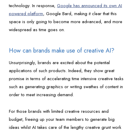
technology. In response,
Google has announced its own AI
powered platform
, Google Bard, making it clear that this
space is only going to become more advanced, and more
widespread as time goes on.
How can brands make use of creative AI?
Unsurprisingly, brands are excited about the potential
applications of such products. Indeed, they show great
promise in terms of accelerating time intensive creative tasks
such as generating graphics or writing swathes of content in
order to meet increasing demand.
For those brands with limited creative resources and
budget, freeing up your team members to generate big
ideas whilst AI takes care of the lengthy creative grunt work