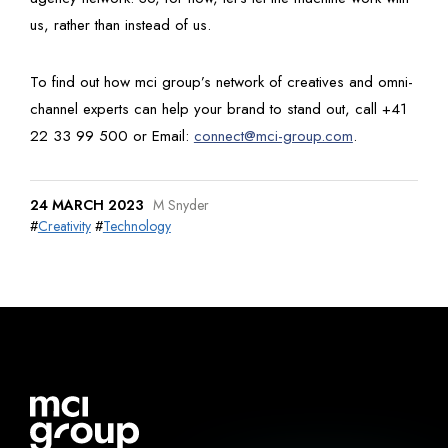
us, rather than instead of us.
To find out how mci group’s network of creatives and omni-
channel experts can help your brand to stand out, call +41
22 33 99 500 or Email:
connect@mci-group.com
.
24 MARCH 2023
M Snyder
#
Creativity
#
Technology