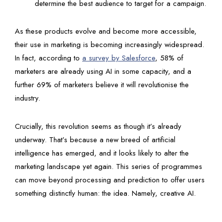
determine the best audience to target for a campaign.
As these products evolve and become more accessible,
their use in marketing is becoming increasingly widespread.
In fact, according to
a survey by Salesforce
, 58% of
marketers are already using AI in some capacity, and a
further 69% of marketers believe it will revolutionise the
industry.
Crucially, this revolution seems as though it’s already
underway. That’s because a new breed of artificial
intelligence has emerged, and it looks likely to alter the
marketing landscape yet again. This series of programmes
can move beyond processing and prediction to offer users
something distinctly human: the idea. Namely, creative AI.