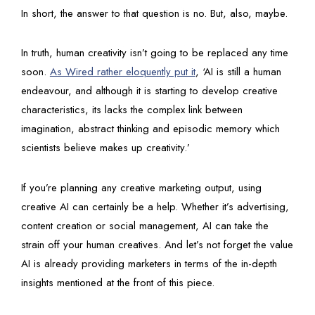
In short, the answer to that question is no. But, also, maybe.
In truth, human creativity isn’t going to be replaced any time
soon.
As Wired rather eloquently put it
, ‘AI is still a human
endeavour, and although it is starting to develop creative
characteristics, its lacks the complex link between
imagination, abstract thinking and episodic memory which
scientists believe makes up creativity.’
If you’re planning any creative marketing output, using
creative AI can certainly be a help. Whether it’s advertising,
content creation or social management, AI can take the
strain off your human creatives. And let’s not forget the value
AI is already providing marketers in terms of the in-depth
insights mentioned at the front of this piece.