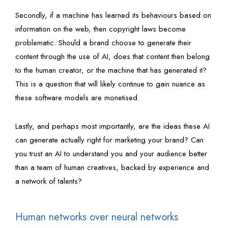
Secondly, if a machine has learned its behaviours based on
information on the web, then copyright laws become
problematic. Should a brand choose to generate their
content through the use of AI, does that content then belong
to the human creator, or the machine that has generated it?
This is a question that will likely continue to gain nuance as
these software models are monetised.
Lastly, and perhaps most importantly, are the ideas these AI
can generate actually right for marketing your brand? Can
you trust an AI to understand you and your audience better
than a team of human creatives, backed by experience and
a network of talents?
Human networks over neural networks