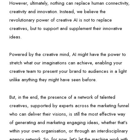
However, ultimately, nothing can replace human connectivity,
creativity and innovation. Instead, we believe the
revolutionary power of creative AI is not to replace
creatives, but to support and supplement their innovative
ideas.
Powered by the creative mind, AI might have the power to
stretch what our imaginations can achieve, enabling your
creative team to present your brand to audiences in a light
unlike anything they might have seen before.
But, in the end, the presence of a network of talented
creatives, supported by experts across the marketing funnel
who can deliver their visions, is still the most effective way
of generating and marketing engaging ideas, whether that’s
within your own organisation, or through an interdisciplinary
agency network. So, for now, let’s let the machine work with