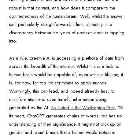
robust is that context, and how does it compare to the
connectedness of the human brain? Well, whilst the answer
isn’t particularly straightforward, it lies, ultimately, in a
discrepancy between the types of contexts each is tapping
into.
As a rule, creative AI is accessing a plethora of data from
across the breadth of the internet. Whilst this is a task no
human brain would be capable of, even within a lifetime, it
is, for now, far too indiscriminate to apply nuance.
Worryingly, this can lead, and indeed already has, to
misinformation and even harmful information being
generated by the AI.
As stated in the Washington Post
, “At
its heart, ChatGPT generates chains of words, but has no
understanding of their significance. It might not pick up on
gender and racial biases that a human would notice in