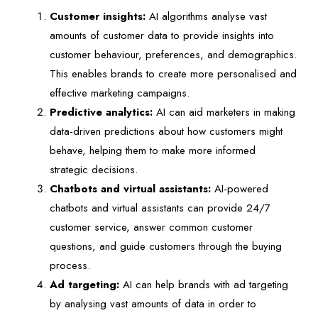
Customer insights:
AI algorithms analyse vast
amounts of customer data to provide insights into
customer behaviour, preferences, and demographics.
This enables brands to create more personalised and
effective marketing campaigns.
Predictive analytics:
AI can aid marketers in making
data-driven predictions about how customers might
behave, helping them to make more informed
strategic decisions.
Chatbots and virtual assistants:
AI-powered
chatbots and virtual assistants can provide 24/7
customer service, answer common customer
questions, and guide customers through the buying
process.
Ad targeting:
AI can help brands with ad targeting
by analysing vast amounts of data in order to