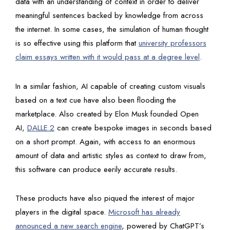
data with an understanding of context in order to deliver
meaningful sentences backed by knowledge from across
the internet. In some cases, the simulation of human thought
is so effective using this platform that
university professors
claim essays written with it would pass at a degree level
.
In a similar fashion, AI capable of creating custom visuals
based on a text cue have also been flooding the
marketplace. Also created by Elon Musk founded Open
AI,
DALLE.2
can create bespoke images in seconds based
on a short prompt. Again, with access to an enormous
amount of data and artistic styles as context to draw from,
this software can produce eerily accurate results.
These products have also piqued the interest of major
players in the digital space.
Microsoft has already
announced a new search engine
, powered by ChatGPT’s