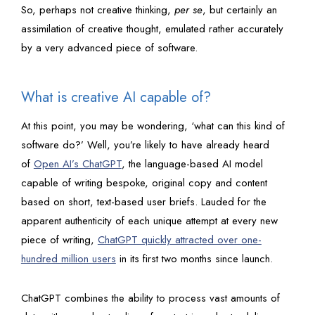
So, perhaps not creative thinking,
per se
, but certainly an
assimilation of creative thought, emulated rather accurately
by a very advanced piece of software.
What is creative AI capable of?
At this point, you may be wondering, ‘what can this kind of
software do?’ Well, you’re likely to have already heard
of
Open AI’s ChatGPT
, the language-based AI model
capable of writing bespoke, original copy and content
based on short, text-based user briefs. Lauded for the
apparent authenticity of each unique attempt at every new
piece of writing,
ChatGPT quickly attracted over one-
hundred million users
in its first two months since launch.
ChatGPT combines the ability to process vast amounts of