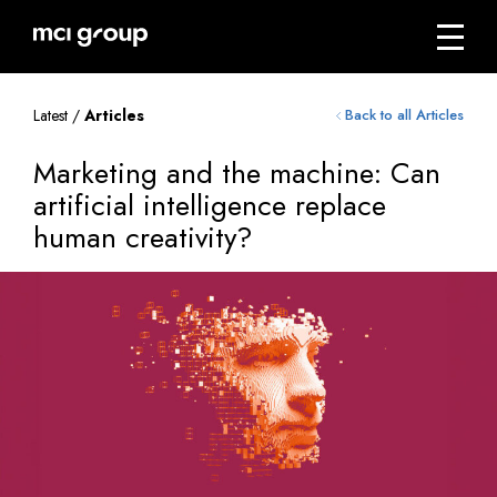
Skip
navigation
Menu
mci
group
Latest /
Articles
Back to all Articles
Marketing and the machine: Can
artificial intelligence replace
human creativity?