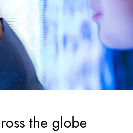
ross the globe