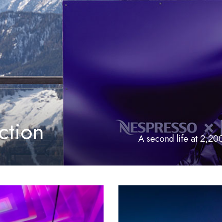
ction
A second life at 2,20