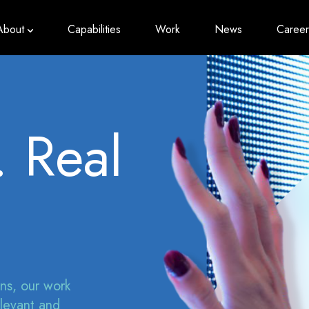
About
Capabilities
Work
News
Career
. Real
ons, our work
elevant and