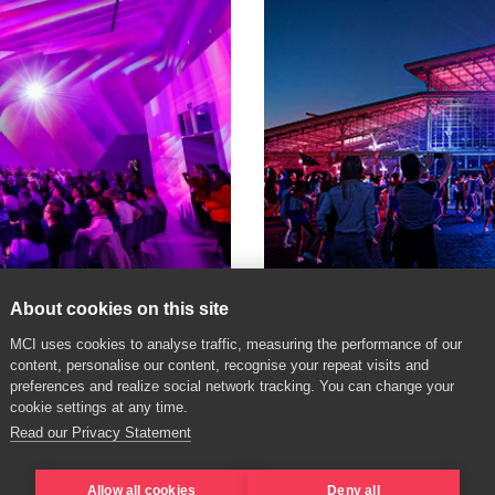
About cookies on this site
MCI uses cookies to analyse traffic, measuring the performance of our
content, personalise our content, recognise your repeat visits and
Paris Olympics
preferences and realize social network tracking. You can change your
cookie settings at any time.
The heart of the games
Read our Privacy Statement
Allow all cookies
Deny all