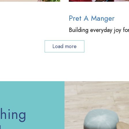
Pret A Manger
Building everyday joy fo
Load more
thing