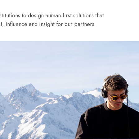
itutions to design human-first solutions that
 influence and insight for our partners.