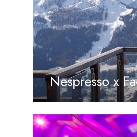
Nespresso x Fa