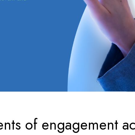
nts of engagement ac