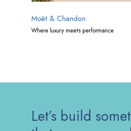
Moët & Chandon
Where luxury meets performance
Let’s build some