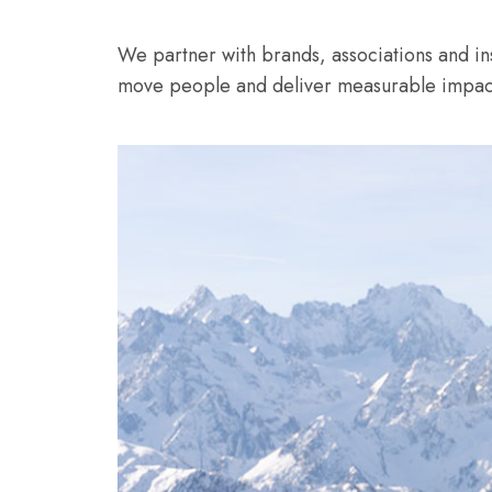
We partner with brands, associations and inst
move people and deliver measurable impact,