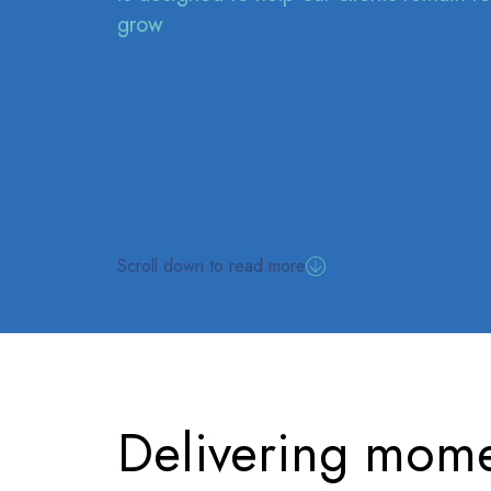
grow
Scroll down to read more
Delivering mome