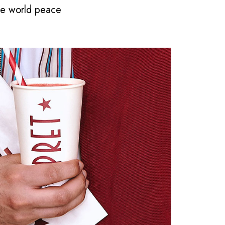
ape world peace