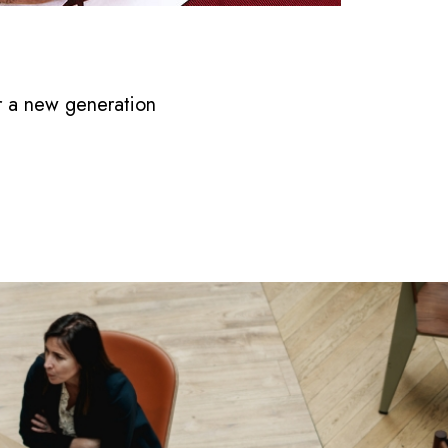
r a new generation