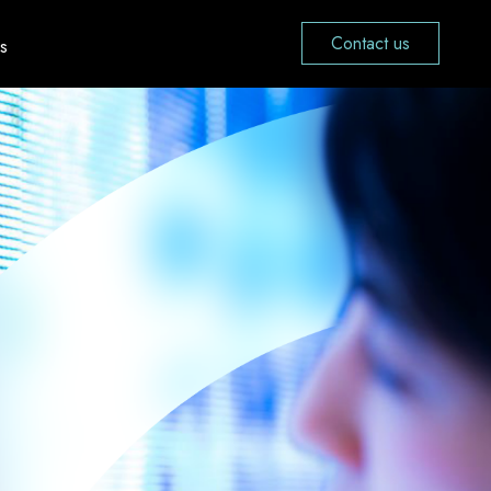
Contact us
s