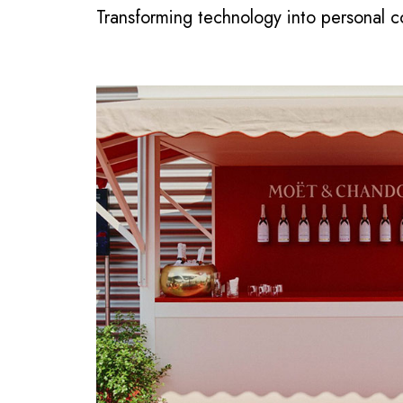
Transforming technology into personal 