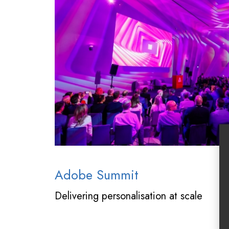
Adobe Summit
Delivering personalisation at scale