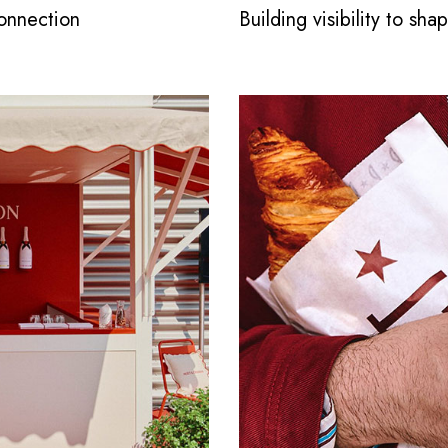
connection
Building visibility to sh