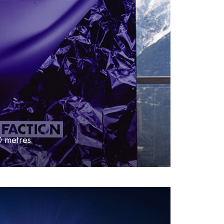
0 metres