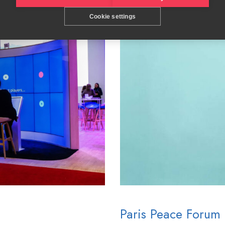
Cookie settings
Paris Peace Forum