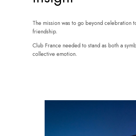
The mission was to go beyond celebration t
friendship.
Club France needed to stand as both a symbo
collective emotion.