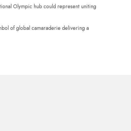
tional Olympic hub could represent uniting
mbol of global camaraderie delivering a