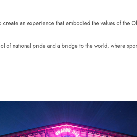
o create an experience that embodied the values of the 
l of national pride and a bridge to the world, where spor