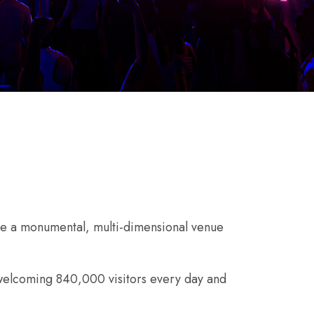
e a monumental, multi-dimensional venue
e welcoming 840,000 visitors every day and