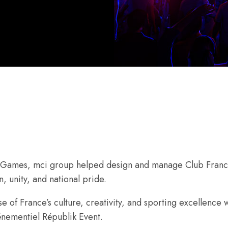
c Games, mci group helped design and manage Club Franc
, unity, and national pride.
se of France’s culture, creativity, and sporting excellenc
vénementiel Républik Event.