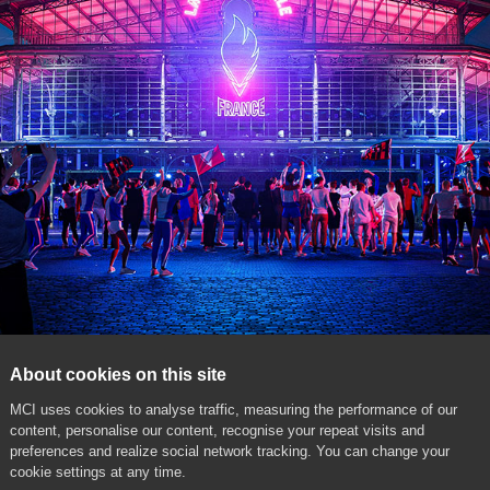
About cookies on this site
MCI uses cookies to analyse traffic, measuring the performance of our
content, personalise our content, recognise your repeat visits and
preferences and realize social network tracking. You can change your
cookie settings at any time.