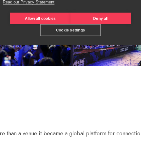
Read our Privacy Statement
Allow all cookies
Deny all
Cookie settings
 than a venue it became a global platform for connection