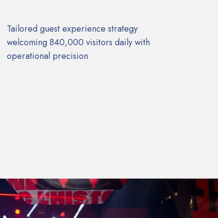
Tailored guest experience strategy
welcoming 840,000 visitors daily with
operational precision