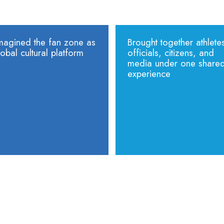
magined the fan zone as
Brought together athlete
obal cultural platform
officials, citizens, and
media under one share
experience