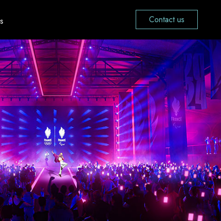
Contact us
s