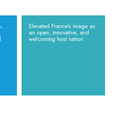
s,
Elevated France’s image as
an open, innovative, and
d
welcoming host nation