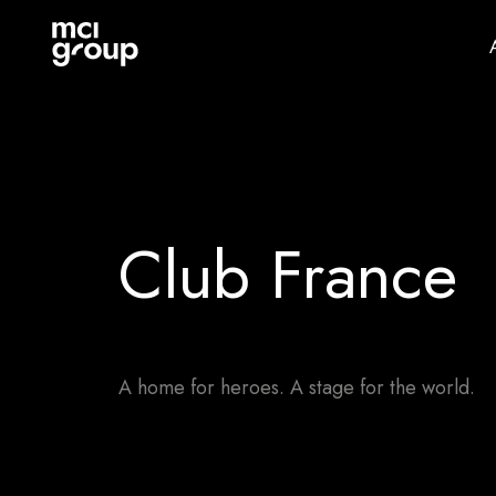
Skip
mci
navigation
group
Club France
A home for heroes. A stage for the world.