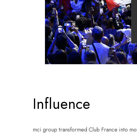
Influence
mci group transformed Club France into more