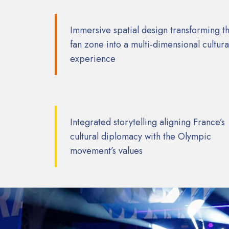
Immersive spatial design transforming t
fan zone into a multi-dimensional cultura
experience
Integrated storytelling aligning France’s
cultural diplomacy with the Olympic
movement’s values