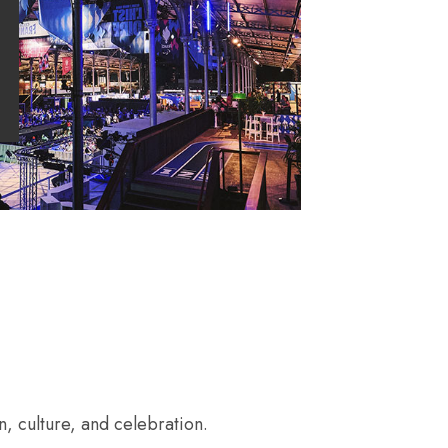
, culture, and celebration.