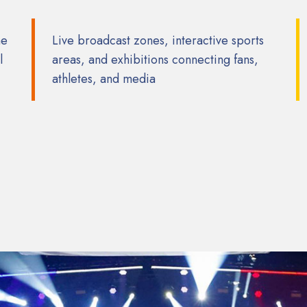
he
Live broadcast zones, interactive sports
l
areas, and exhibitions connecting fans,
athletes, and media