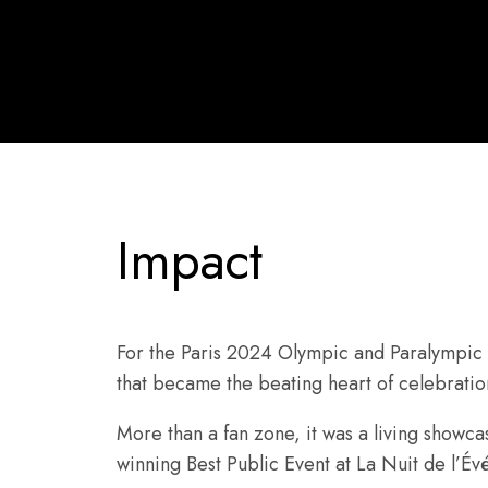
Impact
For the Paris 2024 Olympic and Paralympi
that became the beating heart of celebration
More than a fan zone, it was a living showca
winning Best Public Event at La Nuit de l’É