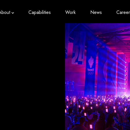
About
Capabilities
Work
News
Career