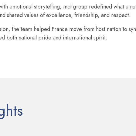
ith emotional storytelling, mci group redefined what a na
d shared values of excellence, friendship, and respect.
ision, the team helped France move from host nation to sy
 both national pride and international spirit.
ghts