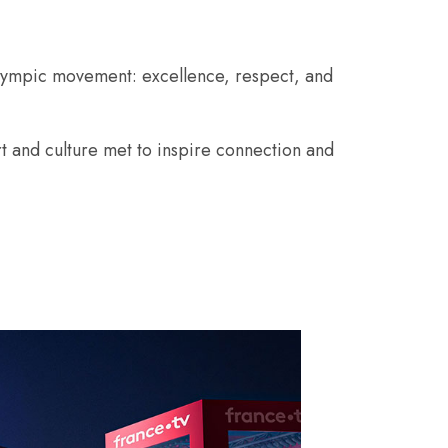
Olympic movement: excellence, respect, and
t and culture met to inspire connection and