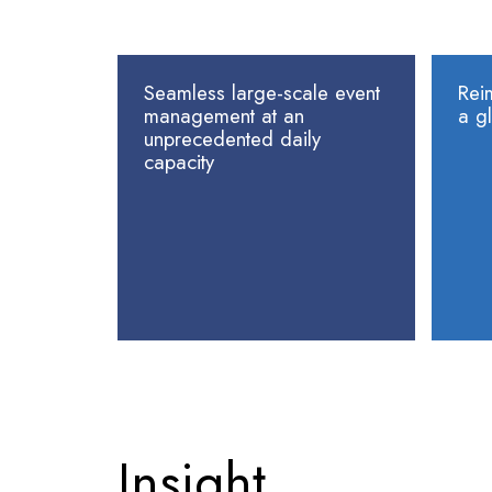
Seamless large-scale event
Rei
management at an
a gl
unprecedented daily
capacity
Insight