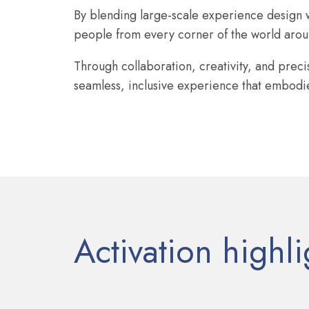
By blending large-scale experience design w
people from every corner of the world aroun
Through collaboration, creativity, and prec
seamless, inclusive experience that embodied
Activation highli