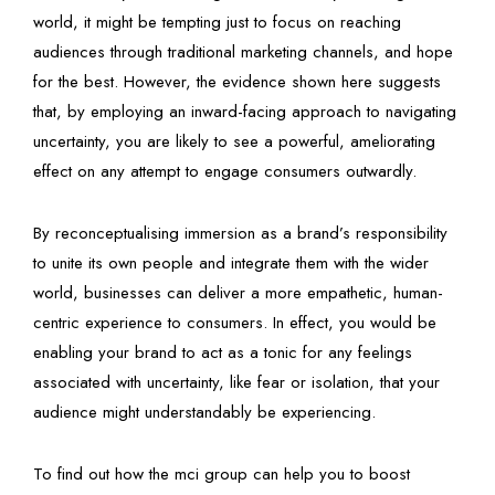
world, it might be tempting just to focus on reaching
audiences through traditional marketing channels, and hope
for the best. However, the evidence shown here suggests
that, by employing an inward-facing approach to navigating
uncertainty, you are likely to see a powerful, ameliorating
effect on any attempt to engage consumers outwardly.
By reconceptualising immersion as a brand’s responsibility
to unite its own people and integrate them with the wider
world, businesses can deliver a more empathetic, human-
centric experience to consumers. In effect, you would be
enabling your brand to act as a tonic for any feelings
associated with uncertainty, like fear or isolation, that your
audience might understandably be experiencing.
To find out how the mci group can help you to boost