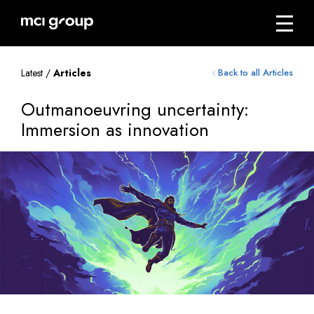
Skip
navigation
Menu
mci
group
Latest /
Articles
Back to all Articles
Outmanoeuvring uncertainty:
Immersion as innovation