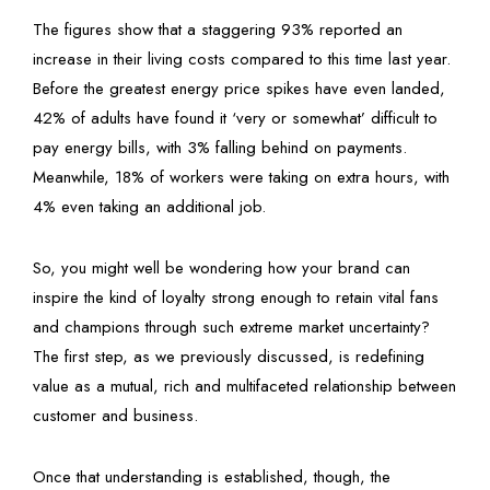
The figures show that a staggering 93% reported an
increase in their living costs compared to this time last year.
Before the greatest energy price spikes have even landed,
42% of adults have found it ‘very or somewhat’ difficult to
pay energy bills, with 3% falling behind on payments.
Meanwhile, 18% of workers were taking on extra hours, with
4% even taking an additional job.
So, you might well be wondering how your brand can
inspire the kind of loyalty strong enough to retain vital fans
and champions through such extreme market uncertainty?
The first step, as we previously discussed, is redefining
value as a mutual, rich and multifaceted relationship between
customer and business.
Once that understanding is established, though, the