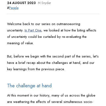
24 AUGUST 2023
M Snyder
#
People
Welcome back to our series on outmanoeuvring
uncertainty.
In Part One
, we looked at how the biting effects
of uncertainty could be curtailed by re-evaluating the
meaning of value.
But, before we begin with the second part of the series, let’s
have a brief recap about the challenges at hand, and our
key learnings from the previous piece.
The challenge at hand
At this moment in our history, many of us across the globe
are weathering the effects of several simultaneous socio-