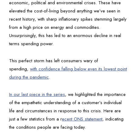
economic, political and environmental crises. These have
elevated the cost-of-living beyond anything we’ve seen in
recent history, with sharp inflationary spikes stemming largely
from a high price on energy and commodities.
Unsurprisingly, this has led to an enormous decline in real
terms spending power.
This perfect storm has left consumers wary of
spending,
with confidence falling below even its lowest point
during the pandemic
.
In our last piece in the series
, we highlighted the importance
of the empathetic understanding of a customer’s individual
life and circumstances in response to this crisis. Here are
just a few statistics from a r
ecent ONS statement
, indicating
the conditions people are facing today.