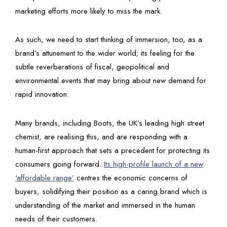
marketing efforts more likely to miss the mark.
As such, we need to start thinking of immersion, too, as a
brand’s attunement to the wider world; its feeling for the
subtle reverberations of fiscal, geopolitical and
environmental events that may bring about new demand for
rapid innovation.
Many brands, including Boots, the UK’s leading high street
chemist, are realising this, and are responding with a
human-first approach that sets a precedent for protecting its
consumers going forward.
Its high-profile launch of a new
‘affordable range’
centres the economic concerns of
buyers, solidifying their position as a caring brand which is
understanding of the market and immersed in the human
needs of their customers.