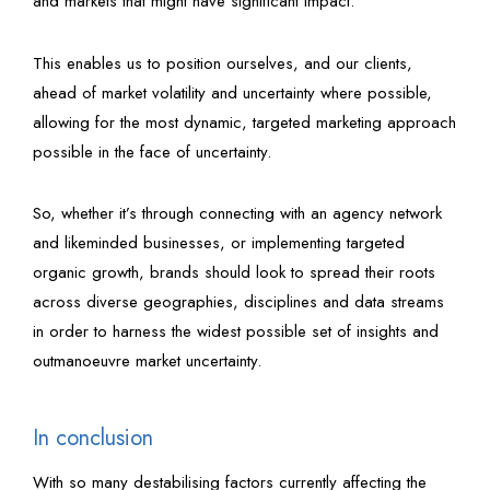
and markets that might have significant impact.
This enables us to position ourselves, and our clients,
ahead of market volatility and uncertainty where possible,
allowing for the most dynamic, targeted marketing approach
possible in the face of uncertainty.
So, whether it’s through connecting with an agency network
and likeminded businesses, or implementing targeted
organic growth, brands should look to spread their roots
across diverse geographies, disciplines and data streams
in order to harness the widest possible set of insights and
outmanoeuvre market uncertainty.
In conclusion
With so many destabilising factors currently affecting the