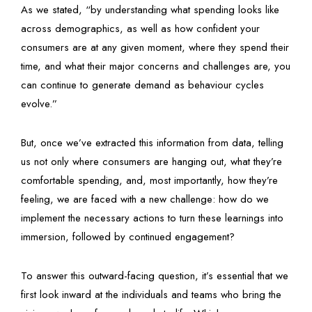
As we stated, “by understanding what spending looks like
across demographics, as well as how confident your
consumers are at any given moment, where they spend their
time, and what their major concerns and challenges are, you
can continue to generate demand as behaviour cycles
evolve.”
But, once we’ve extracted this information from data, telling
us not only where consumers are hanging out, what they’re
comfortable spending, and, most importantly, how they’re
feeling, we are faced with a new challenge: how do we
implement the necessary actions to turn these learnings into
immersion, followed by continued engagement?
To answer this outward-facing question, it’s essential that we
first look inward at the individuals and teams who bring the