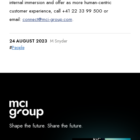
internal immersion and offer as more human-centric
customer experience, call +41 22 33 99 500 or
email:
connect@mci-group.com
.
24 AUGUST 2023
M Snyder
#
People
Shape the future.
Share the future.