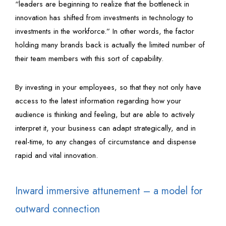
“leaders are beginning to realize that the bottleneck in
innovation has shifted from investments in technology to
investments in the workforce.” In other words, the factor
holding many brands back is actually the limited number of
their team members with this sort of capability.
By investing in your employees, so that they not only have
access to the latest information regarding how your
audience is thinking and feeling, but are able to actively
interpret it, your business can adapt strategically, and in
real-time, to any changes of circumstance and dispense
rapid and vital innovation.
Inward immersive attunement – a model for
outward connection