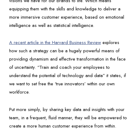
visions we have for our brands to life. Which means
equipping them with the skills and knowledge to deliver a
more immersive customer experience, based on emotional
intelligence as well as statistical intelligence.
A recent article in the Harvard Business Review
explores
how such a strategy can be a hugely powerful means of
providing dynamism and effective transformation in the face
of uncertainty. “Train and coach your employees to
understand the potential of technology and data” it states, if
we want to set free the ‘true innovators’ within our own
workforce.
Put more simply, by sharing key data and insights with your
team, in a frequent, fluid manner, they will be empowered to
create a more human customer experience from within.