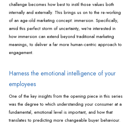
challenge becomes how best to instil those values both
internally and externally. This brings us on to the re-working
of an age-old marketing concept: immersion. Specifically,
amid this perfect storm of uncertainty, we’re interested in
how immersion can extend beyond traditional marketing
meanings, to deliver a far more human-centric approach to
engagement.
Harness the emotional intelligence of your
employees
One of the key insights from the opening piece in this series
was the degree to which understanding your consumer at a
fundamental, emotional level is important, and how that
translates to predicting more changeable buyer behaviour.