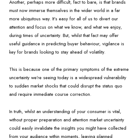
Another, perhaps more difficult, fact to bare, is that brands
must now immerse themselves in the wider world in a far
more ubiquitous way. It’s easy for all of us to divert our
attention and focus on what we know, and what we enjoy,
during times of uncertainty. But, whilst that fact may offer
useful guidance in predicting buyer behaviour, vigilance is
key for brands looking to stay ahead of volatility.
This is because one of the primary symptoms of the extreme
uncertainty we’re seeing today is a widespread vulnerability
to sudden market shocks that could disrupt the status quo
and require immediate course correction.
In truth, whilst an understanding of your consumer is vital,
without proper preparation and attention market uncertainty
could easily invalidate the insights you might have collected
from your audience within moments, leaving planned