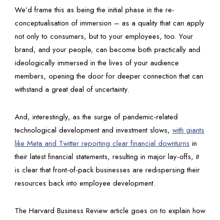
We’d frame this as being the initial phase in the re-
conceptualisation of immersion – as a quality that can apply
not only to consumers, but to your employees, too. Your
brand, and your people, can become both practically and
ideologically immersed in the lives of your audience
members, opening the door for deeper connection that can
withstand a great deal of uncertainty.
And, interestingly, as the surge of pandemic-related
technological development and investment slows,
with giants
like Meta and Twitter reporting clear financial downturns
in
their latest financial statements, resulting in major lay-offs, it
is clear that front-of-pack businesses are redispersing their
resources back into employee development.
The Harvard Business Review article goes on to explain how