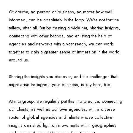
Of course, no person or business, no matter how well
informed, can be absolutely in the loop. We’re not fortune
tellers, after all. But by casting a wide net, sharing insights,
connecting with other brands, and enlisting the help of
agencies and networks with a vast reach, we can work
together to gain a greater sense of immersion in the world
around us.
Sharing the insights you discover, and the challenges that
might arise throughout your business, is key here, too.
At mci group, we regularly put this into practice, connecting
our clients, as well as our own agencies, with a diverse
roster of global agencies and talents whose collective
insights can shed light on movements within geographies