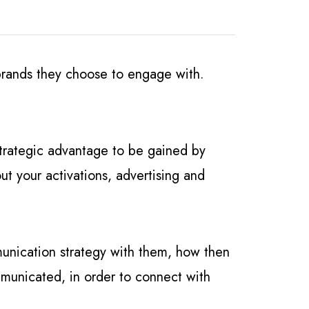
 brands they choose to engage with.
 strategic advantage to be gained by
ut your activations, advertising and
munication strategy with them, how then
ommunicated, in order to connect with