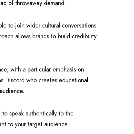
tead of throwaway demand.
le to join wider cultural conversations
ach allows brands to build credibility
ce, with a particular emphasis on
 as Discord who creates educational
 audience.
e to speak authentically to the
nt to your target audience.