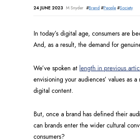
24 JUNE 2023
M Snyder
#
Brand
#
People
#
Society
In today’s digital age, consumers are b
And, as a result, the demand for genuin
We’ve spoken at
length in previous artic
envisioning your audiences’ values as a 
digital content.
But, once a brand has defined their aud
can brands enter the wider cultural conv
consumers?