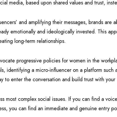
ial media, based upon shared values and trust, ins
luencers’ and amplifying their messages, brands are ab
dy emotionally and ideologically invested. This appro
eating long-term relationships.
vocate progressive policies for women in the workpla
s, identifying a micro-influencer on a platform such
y to enter the conversation and build trust with your
ross most complex social issues. If you can find a voic
ress, you can find an immediate and genuine entry poi