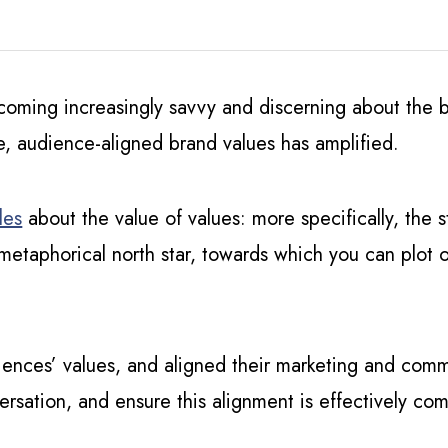
ecoming increasingly savvy and discerning about the
e, audience-aligned brand values has amplified.
les
about the value of values: more specifically, the
metaphorical north star, towards which you can plot o
iences’ values, and aligned their marketing and com
ersation, and ensure this alignment is effectively c