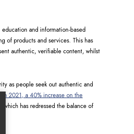
on education and information-based
ing of products and services. This has
ent authentic, verifiable content, whilst
rity as people seek out authentic and
s in 2021, a 40% increase on the
, which has redressed the balance of