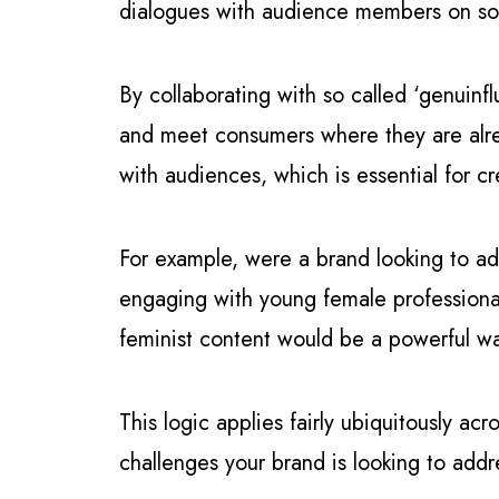
dialogues with audience members on soc
By collaborating with so called ‘genuinf
and meet consumers where they are alrea
with audiences, which is essential for cr
For example, were a brand looking to ad
engaging with young female professional
feminist content would be a powerful wa
This logic applies fairly ubiquitously ac
challenges your brand is looking to add