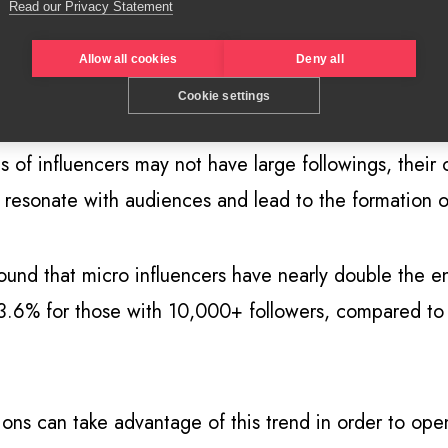
Read our Privacy Statement
 voices chime uniquely with the brands they partner w
GSN
as ‘Genuinfluencers’ may well partner with one si
Allow all cookies
Deny all
y,
suggests that 15 per cent of Mac Cosmetics’ influe
Cookie settings
ds of influencers may not have large followings, thei
, resonate with audiences and lead to the formation 
ound that micro influencers have nearly double the e
 3.6% for those with 10,000+ followers, compared t
ons can take advantage of this trend in order to op