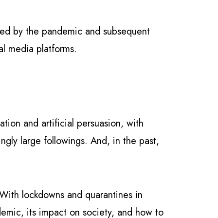
aused by the pandemic and subsequent
al media platforms.
tion and artificial persuasion, with
gly large followings. And, in the past,
. With lockdowns and quarantines in
emic, its impact on society, and how to