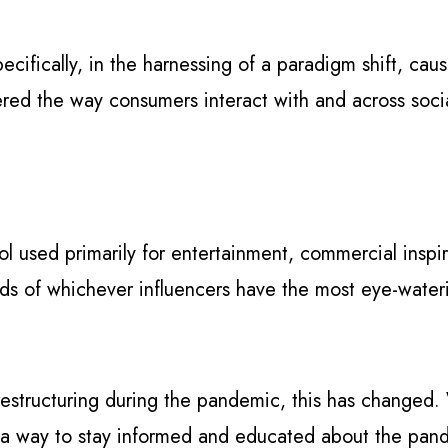
pecifically, in the harnessing of a paradigm shift, c
tered the way consumers interact with and across soci
ol used primarily for entertainment, commercial inspira
ds of whichever influencers have the most eye-waterin
.
l restructuring during the pandemic, this has changed
 a way to stay informed and educated about the pand