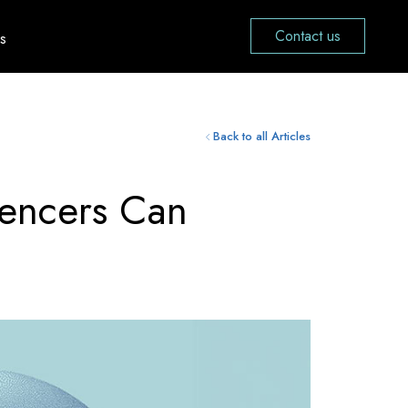
Contact us
s
Back to all Articles
uencers Can