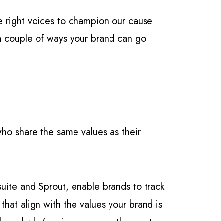
he right voices to champion our cause
t a couple of ways your brand can go
 who share the same values as their
uite and Sprout, enable brands to track
that align with the values your brand is