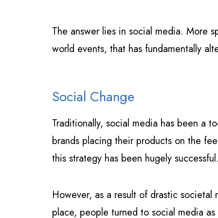
The answer lies in social media. More s
world events, that has fundamentally al
Social Change
Traditionally, social media has been a to
brands placing their products on the fee
this strategy has been hugely successful
However, as a result of drastic societa
place, people turned to social media as