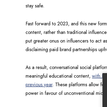
stay safe.
Fast forward to 2023, and this new form
content, rather than traditional influenc
put greater onus on influencers to act a
disclaiming paid brand partnerships upfr
As a result, conversational social plat
meaningful educational content,
with Di
previous year
. These platforms allow fo
power in favour of unconventional micro