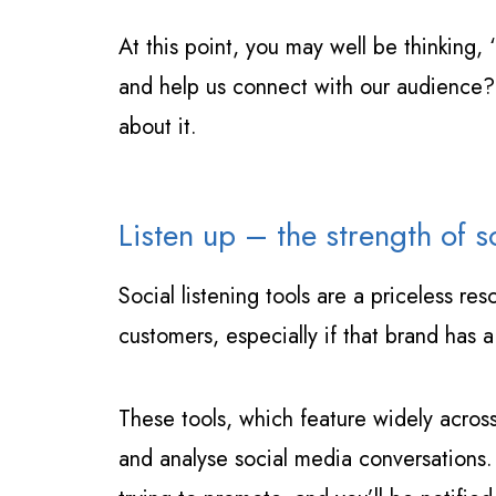
At this point, you may well be thinking,
and help us connect with our audience?’ 
about it.
Listen up – the strength of so
Social listening tools are a priceless r
customers, especially if that brand has a
These tools, which feature widely acros
and analyse social media conversations. 