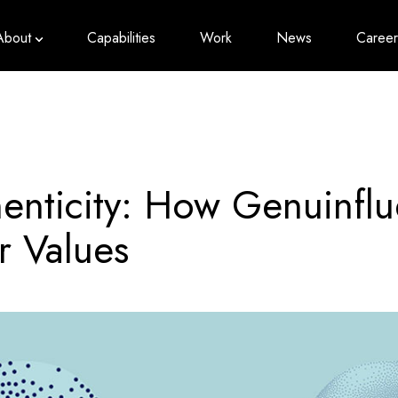
About
Capabilities
Work
News
Career
enticity: How Genuinfl
 Values