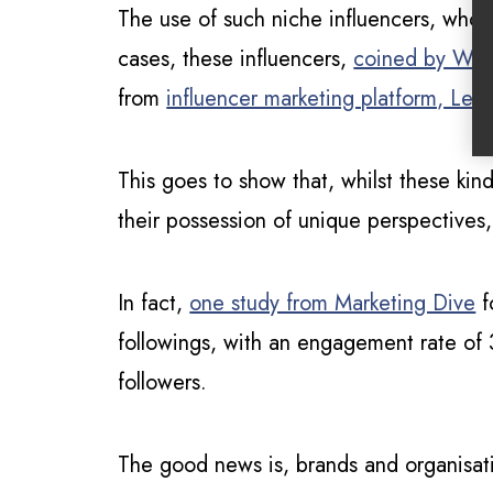
The use of such niche influencers, whose
cases, these influencers,
coined by W
from
influencer marketing platform, Left
This goes to show that, whilst these kin
their possession of unique perspectives
In fact,
one study from Marketing Dive
f
followings, with an engagement rate of
followers.
The good news is, brands and organisati