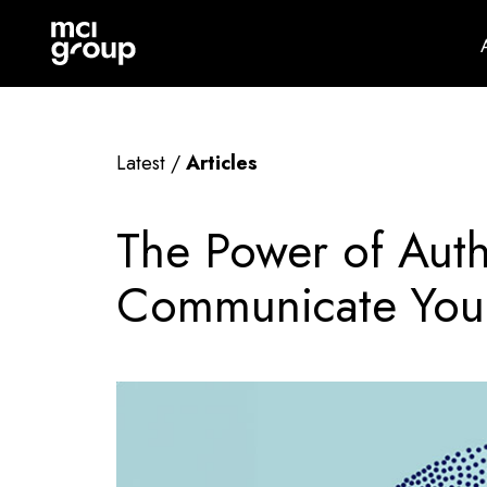
Skip
mci
navigation
group
Latest /
Articles
The Power of Auth
Communicate Your