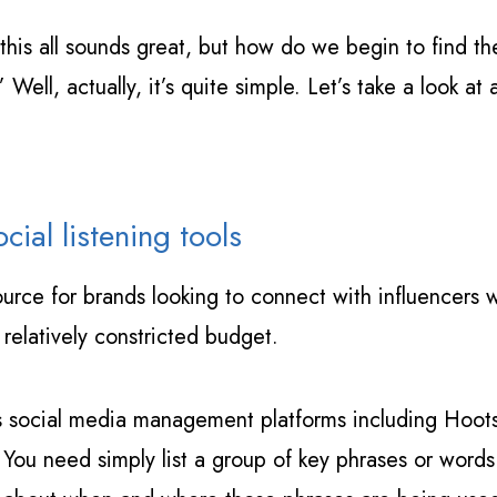
 ‘this all sounds great, but how do we begin to find t
Well, actually, it’s quite simple. Let’s take a look a
cial listening tools
esource for brands looking to connect with influencers
 relatively constricted budget.
s social media management platforms including Hoots
You need simply list a group of key phrases or words 