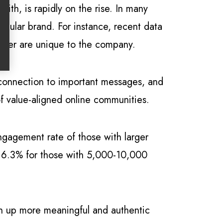
ith, is rapidly on the rise. In many
ngular brand. For instance, recent data
ncer are unique to the company.
r connection to important messages, and
of value-aligned online communities.
ngagement rate of those with larger
o 6.3% for those with 5,000-10,000
en up more meaningful and authentic