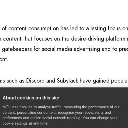
 of content consumption has led to a lasting focus 
er content that focuses on the desire-driving platform
s gatekeepers for social media advertising and to pres
ont.
forms such as Discord and Substack have gained popula
scord alone reaching 140 million monthly active user
About cookies on this site
r direct communication and engagement with creators
MCI uses cookies to analyse traffic, measuring the performance of our
-influencers.
content, personalise our content, recognise your repeat visits and
preferences and realize social network tracking. You can change your
cookie settings at any time.