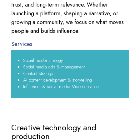
trust, and long-term relevance. Whether
launching a platform, shaping a narrative, or
growing a community, we focus on what moves
people and builds influence.
Services
Social media strategy
Social media ads & management
Content strategy
AI content development & storytelling
Influencer & social media Video creation
Creative technology and
production