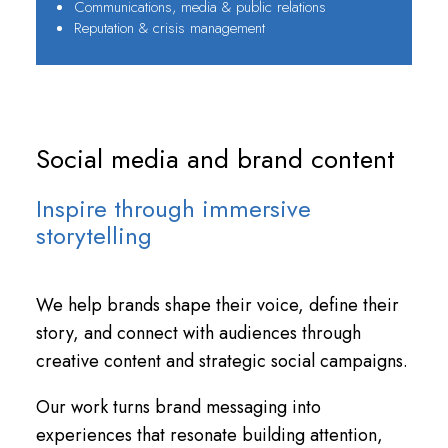
Communications, media & public relations
Reputation & crisis management
Social media and brand content
Inspire through immersive
storytelling
We help brands shape their voice, define their
story, and connect with audiences through
creative content and strategic social campaigns.
Our work turns brand messaging into
experiences that resonate building attention,