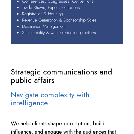
Conferences, Congresses, Conventions
Trade Shows, Expos, Exhibitions
Registration & Housing
Revenue Generation & Sponsorship Sales
Destination Management
Sustainability & waste reduction practices
Strategic communications and
public affairs
Navigate complexity with
intelligence
We help clients shape perception, build
influence, and engage with the audiences that