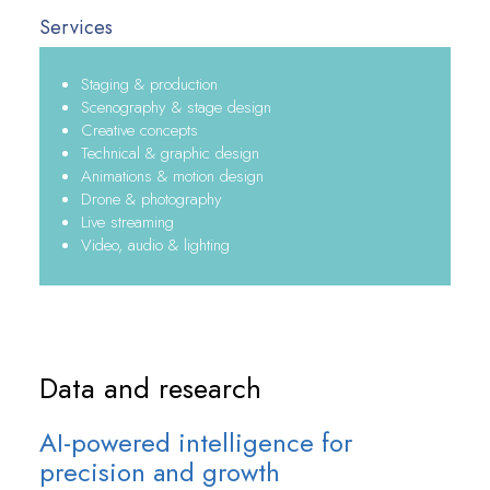
Services
Staging & production
Scenography & stage design
Creative concepts
Technical & graphic design
Animations & motion design
Drone & photography
Live streaming
Video, audio & lighting
Data and research
AI-powered intelligence for
precision and growth