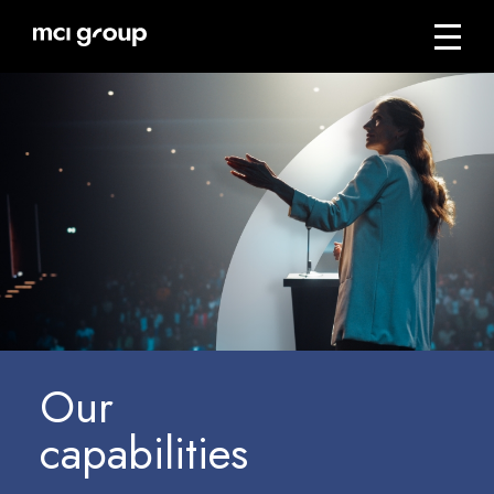
Skip
navigation
Menu
mci
group
Our
capabilities