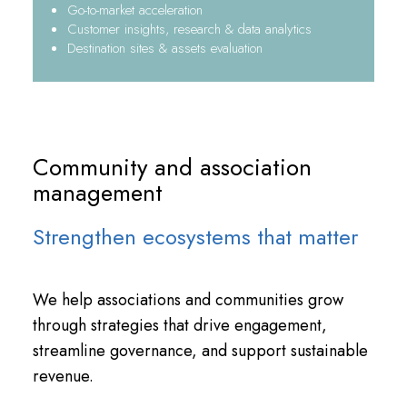
Go-to-market acceleration
Customer insights, research & data analytics
Destination sites & assets evaluation
Community and association
management
Strengthen ecosystems that matter
We help associations and communities grow
through strategies that drive engagement,
streamline governance, and support sustainable
revenue.