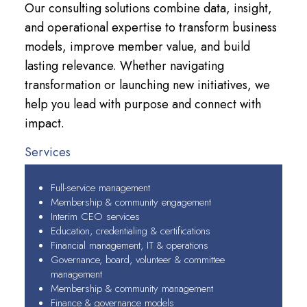
Our consulting solutions combine data, insight,
and operational expertise to transform business
models, improve member value, and build
lasting relevance. Whether navigating
transformation or launching new initiatives, we
help you lead with purpose and connect with
impact.
Services
Full-service management
Membership & community engagement
Interim CEO services
Education, credentialing & certifications
Financial management, IT & operations
Governance, board, volunteer & committee
management
Membership & community management
Finance & governance models