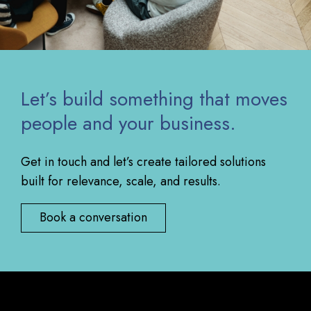
Let’s build something that moves
people and your business.
Get in touch and let’s create tailored solutions
built for relevance, scale, and results.
Book a conversation