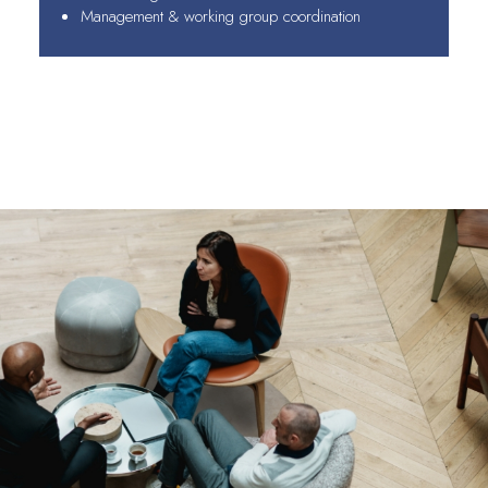
Management & working group coordination