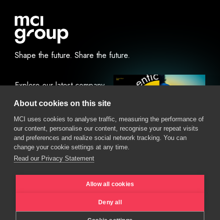
Shape the future.
Share the future.
Explore our latest company
report.
About cookies on this site
MCI uses cookies to analyse traffic, measuring the performance of
our content, personalise our content, recognise your repeat visits
View Online
Download
and preferences and realize social network tracking. You can
change your cookie settings at any time.
Read our Privacy Statement
Allow all cookies
Deny all
Privacy Policy
Cookie Policy
Ethics policy