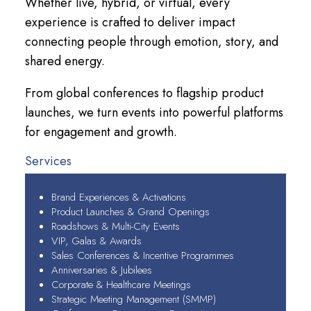
Whether live, hybrid, or virtual, every
experience is crafted to deliver impact
connecting people through emotion, story, and
shared energy.
From global conferences to flagship product
launches, we turn events into powerful platforms
for engagement and growth.
Services
Brand Experiences & Activations
Product Launches & Grand Openings
Roadshows & Multi-City Events
VIP, Galas & Awards
Sales Conferences & Incentive Programmes
Anniversaries & Jubilees
Corporate & Healthcare Meetings
Strategic Meeting Management (SMMP)