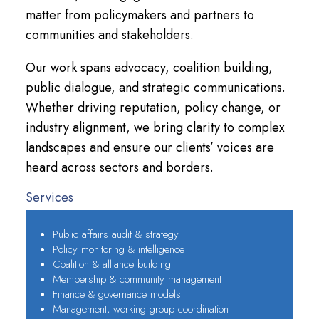
matter from policymakers and partners to
communities and stakeholders.
Our work spans advocacy, coalition building,
public dialogue, and strategic communications.
Whether driving reputation, policy change, or
industry alignment, we bring clarity to complex
landscapes and ensure our clients’ voices are
heard across sectors and borders.
Services
Public affairs audit & strategy
Policy monitoring & intelligence
Coalition & alliance building
Membership & community management
Finance & governance models
Management, working group coordination