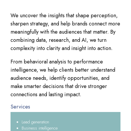
We uncover the insights that shape perception,
sharpen strategy, and help brands connect more
meaningfully with the audiences that matter. By
combining data, research, and AI, we turn
complexity into clarity and insight into action.
From behavioral analysis to performance
intelligence, we help clients better understand
audience needs, identify opportunities, and
make smarter decisions that drive stronger
connections and lasting impact.
Services
Lead generation
Business intelligence