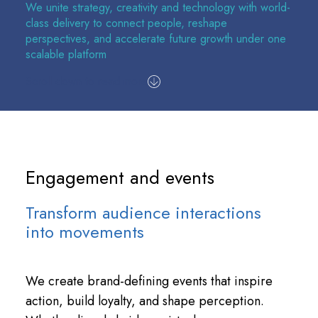
We unite strategy, creativity and technology with world-
class delivery to connect people, reshape
perspectives, and accelerate future growth under one
scalable platform
Scroll down to read more
Engagement and events
Transform audience interactions
into movements
We create brand-defining events that inspire
action, build loyalty, and shape perception.