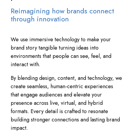
Reimagining how brands connect
through innovation
We use immersive technology to make your
brand story tangible turning ideas into
environments that people can see, feel, and
interact with.
By blending design, content, and technology, we
create seamless, human-centric experiences
that engage audiences and elevate your
presence across live, virtual, and hybrid
formats. Every detail is crafted to resonate
building stronger connections and lasting brand
impact.