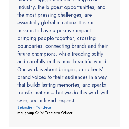
industry, the biggest opportunities, and
the most pressing challenges, are
essentially global in nature. It is our
mission to have a positive impact:
bringing people together, crossing
boundaries, connecting brands and their
future champions, while treading softly
and carefully in this most beautiful world.
Our work is about bringing our clients’
brand voices to their audiences in a way
that builds lasting memories, and sparks
transformation – but we do this work with
care, warmth and respect.
Sebastien Tondeur
mci group Chief Executive Officer