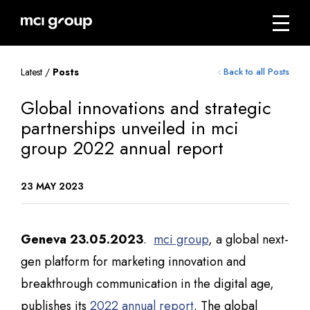
Skip
navigation
Menu
mci
group
Latest /
Posts
Back to all Posts
Global innovations and strategic
partnerships unveiled in mci
group 2022 annual report
23 MAY 2023
Geneva 23.05.2023
.
mci group
, a global next-
gen platform for marketing innovation and
breakthrough communication in the digital age,
publishes its
2022 annual report
. The global