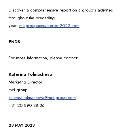
Discover a comprehensive report on a group’s activities
throughout the preceding
year:
mcigroupannualreport2022.com
.
ENDS
For more information, please contact:
Katerina Tolmacheva
Marketing Director
mci group
katerina.tolmacheva@mci-group.com
+31 20 890 88 36
23 MAY 2023