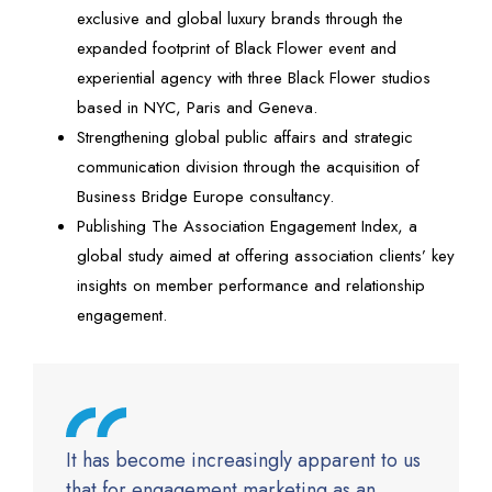
exclusive and global luxury brands through the
expanded footprint of Black Flower event and
experiential agency with three Black Flower studios
based in NYC, Paris and Geneva.
Strengthening global public affairs and strategic
communication division through the acquisition of
Business Bridge Europe consultancy.
Publishing The Association Engagement Index, a
global study aimed at offering association clients’ key
insights on member performance and relationship
engagement.
It has become increasingly apparent to us
that for engagement marketing as an