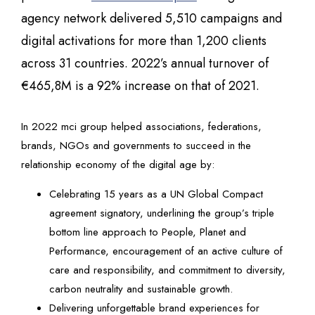
agency network delivered 5,510 campaigns and
digital activations for more than 1,200 clients
across 31 countries. 2022’s annual turnover of
€465,8M is a 92% increase on that of 2021.
In 2022 mci group helped associations, federations,
brands, NGOs and governments to succeed in the
relationship economy of the digital age by:
Celebrating 15 years as a UN Global Compact
agreement signatory, underlining the group’s triple
bottom line approach to People, Planet and
Performance, encouragement of an active culture of
care and responsibility, and commitment to diversity,
carbon neutrality and sustainable growth.
Delivering unforgettable brand experiences for