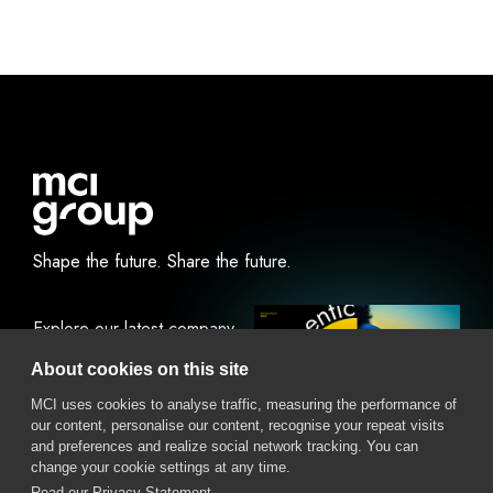
Shape the future.
Share the future.
Explore our latest company
report.
About cookies on this site
MCI uses cookies to analyse traffic, measuring the performance of
our content, personalise our content, recognise your repeat visits
View Online
Download
and preferences and realize social network tracking. You can
change your cookie settings at any time.
Read our Privacy Statement