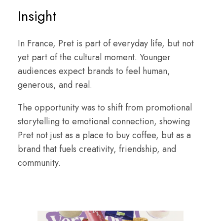
Insight
In France, Pret is part of everyday life, but not
yet part of the cultural moment. Younger
audiences expect brands to feel human,
generous, and real.
The opportunity was to shift from promotional
storytelling to emotional connection, showing
Pret not just as a place to buy coffee, but as a
brand that fuels creativity, friendship, and
community.