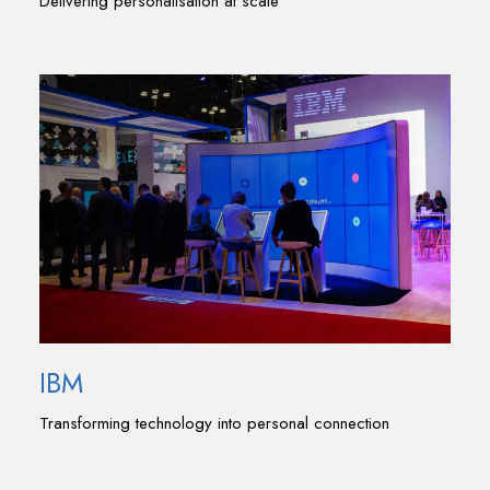
Delivering personalisation at scale
IBM
Transforming technology into personal connection