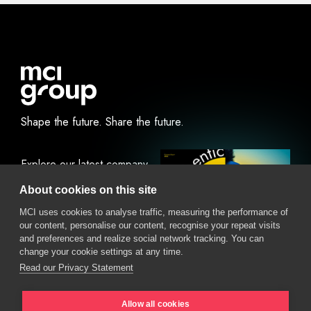
Shape the future.
Share the future.
Explore our latest company
report.
About cookies on this site
MCI uses cookies to analyse traffic, measuring the performance of
our content, personalise our content, recognise your repeat visits
View Online
Download
and preferences and realize social network tracking. You can
change your cookie settings at any time.
Read our Privacy Statement
Allow all cookies