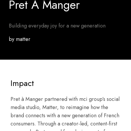
Pret A Manger
Building everyday joy for a new generation
by matter
Impact
Pret à Manger partnered with mci group’s social
media studio, Matter, to reimagine how the
brand connects with a new generation of French
consumers. Through a creator-led, content-first