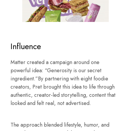
Influence
Matter created a campaign around one
powerful idea: “Generosity is our secret
ingredient.”By partnering with eight foodie
creators, Pret brought this idea to life through
authentic, creator-led storytelling, content that
looked and felt real, not advertised.
The approach blended lifestyle, humor, and