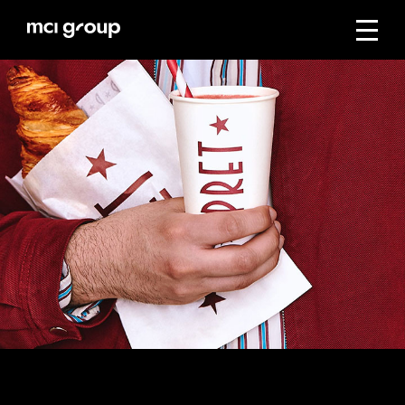
Skip
navigation
Menu
mci
group