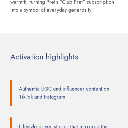
warmth, turning Pret’s “Club Pret” subscription
into a symbol of everyday generosity.
Activation highlights
Authentic UGC and influencer content on
TikTok and Instagram
Lifestyle-driven stories that mirrored the