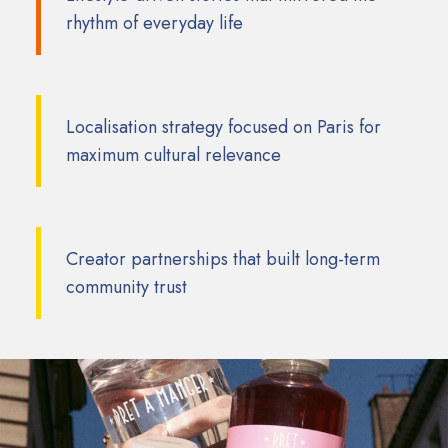
rhythm of everyday life
Localisation strategy focused on Paris for
maximum cultural relevance
Creator partnerships that built long-term
community trust