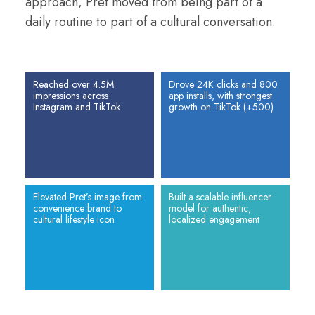
approach, Pret moved from being part of a
daily routine to part of a cultural conversation.
Reached over 4.5M
Drove 24K clicks and 800
impressions across
app installs, with strongest
Instagram and TikTok
growth on TikTok (+500)
Elevated Pret’s image from
Built a scalable influencer
convenience brand to
model for authentic,
cultural lifestyle icon
localized engagement