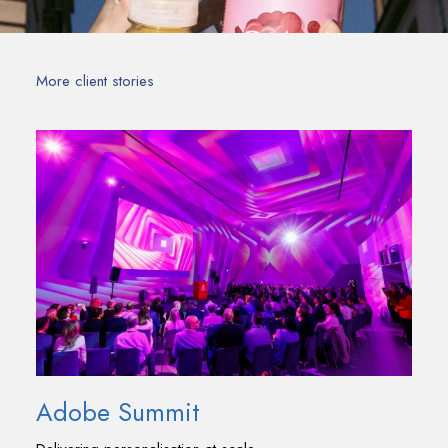
More client stories
Adobe Summit